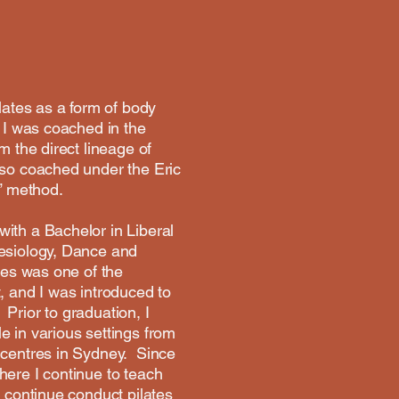
ilates as a form of body
. I was coached in the
m the direct lineage of
lso coached under the Eric
” method.
ith a Bachelor in Liberal
nesiology, Dance and
tes was one of the
, and I was introduced to
Prior to graduation, I
e in various settings from
s centres in Sydney. Since
here I continue to teach
o continue conduct pilates