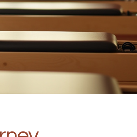
urney