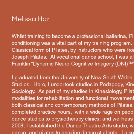
Melissa Har
Whilst training to become a professional ballerina, P
conditioning was a vital part of my training program
Classical form of Pilates, by instructors who were fro
Joseph Pilates. At vocational dance school, I was a
Franklin “Dynamic Neuro-Cognitive Imagery (DNI)™
I graduated from the University of New South Wales w
Studies. Here, I undertook studies in Pedagogy, Ki
Sociology. As part of my studies in Kinesiology, Pila
modalities for rehabilitation and functional movement
both classical and contemporary methods of Pilates. 
completed practice hours, with a wide rage on peopl
dance studios to physiotherapy clinics, and wellnes
2008, I established the Dance Theatre Arts studio, w
dance, and pilates to aspiring dance students. I als