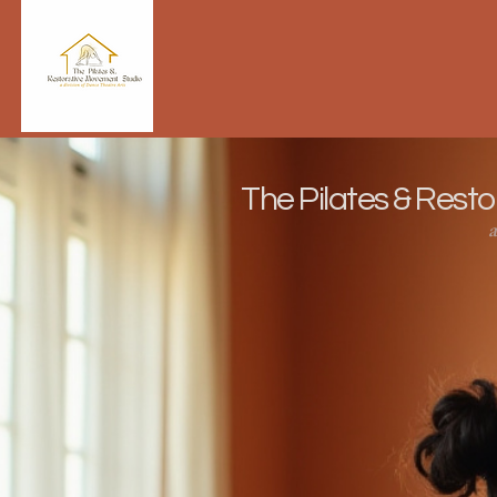
The Pilates & Rest
a