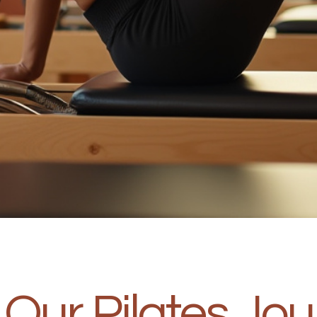
Our Pilates Jo