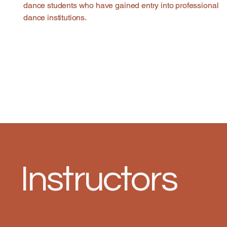
dance students who have gained entry into professional
dance institutions.
Instructors