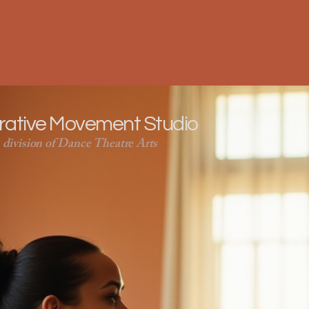
orative Movement Studio
 division of Dance Theatre Arts