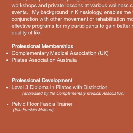
workshops and private lessons at various wellness
events. My background in Kinesiology, enables me to
conjunction with other movement or rehabilitation mo
effective programs for my participants to gain bette
quality of life.
Professional Memberships
​Complementary Medical Association (UK)
Pilates Association Australia
Professional Development
Level 3 Diploma in Pilates with Distinction
(accredited by the Complementary Medical Association)
Pelvic Floor Fascia Trainer
(Eric Franklin Method)