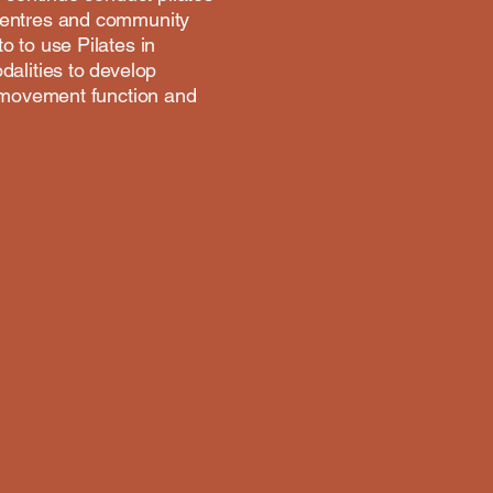
 centres and community
 to use Pilates in
dalities to develop
r movement function and