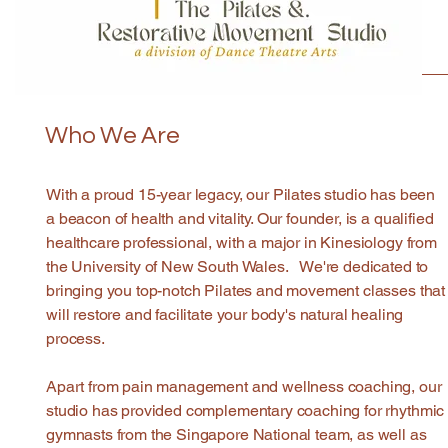
Who We Are
With a proud 15-year legacy, our Pilates studio has been
a beacon of health and vitality. Our founder, is a qualified
healthcare professional, with a major in Kinesiology from
the University of New South Wales. We're dedicated to
bringing you top-notch Pilates and movement classes that
will restore and facilitate your body's natural healing
process.
Apart from pain management and wellness coaching, our
studio has provided complementary coaching for rhythmic
gymnasts from the Singapore National team, as well as