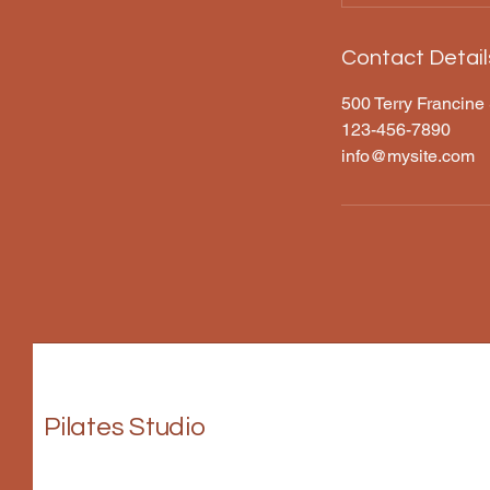
Contact Detail
500 Terry Francine 
123-456-7890
info@mysite.com
Pilates Studio