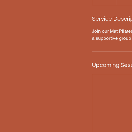
Service Descri
Join our Mat Pilates
a supportive group
Upcoming Ses