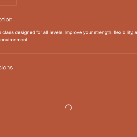
ption
 class designed for all levels. Improve your strength, flexibility, a
 environment.
sions