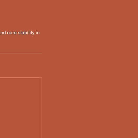
nd core stability in